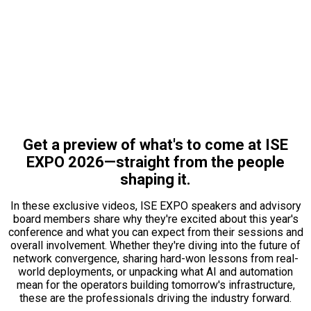
STRAIGHT FROM THE
SOURCES:
MEET THE EXPERTS DRIVING
THE CONVERSATION
Get a preview of what's to come at ISE
EXPO 2026—straight from the people
shaping it.
In these exclusive videos, ISE EXPO speakers and advisory
board members share why they're excited about this year's
conference and what you can expect from their sessions and
overall involvement. Whether they're diving into the future of
network convergence, sharing hard-won lessons from real-
world deployments, or unpacking what AI and automation
mean for the operators building tomorrow's infrastructure,
these are the professionals driving the industry forward.