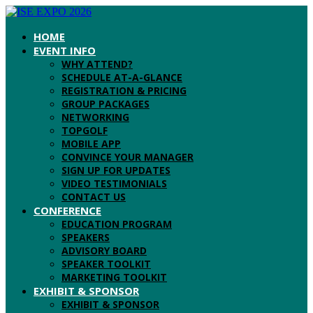
HOME
EVENT INFO
WHY ATTEND?
SCHEDULE AT-A-GLANCE
REGISTRATION & PRICING
GROUP PACKAGES
NETWORKING
TOPGOLF
MOBILE APP
CONVINCE YOUR MANAGER
SIGN UP FOR UPDATES
VIDEO TESTIMONIALS
CONTACT US
CONFERENCE
EDUCATION PROGRAM
SPEAKERS
ADVISORY BOARD
SPEAKER TOOLKIT
MARKETING TOOLKIT
EXHIBIT & SPONSOR
EXHIBIT & SPONSOR