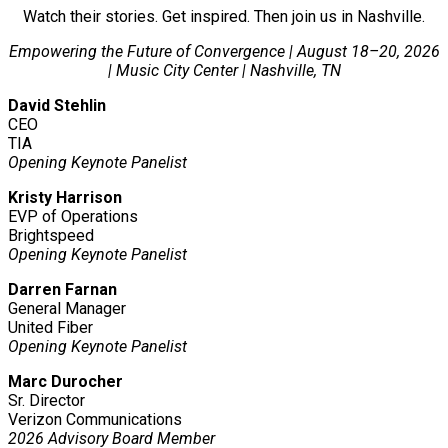
Watch their stories. Get inspired. Then join us in Nashville.
Empowering the Future of Convergence | August 18–20, 2026
| Music City Center | Nashville, TN
David Stehlin
CEO
TIA
Opening Keynote Panelist
Kristy Harrison
EVP of Operations
Brightspeed
Opening Keynote Panelist
Darren Farnan
General Manager
United Fiber
Opening Keynote Panelist
Marc Durocher
Sr. Director
Verizon Communications
2026 Advisory Board Member