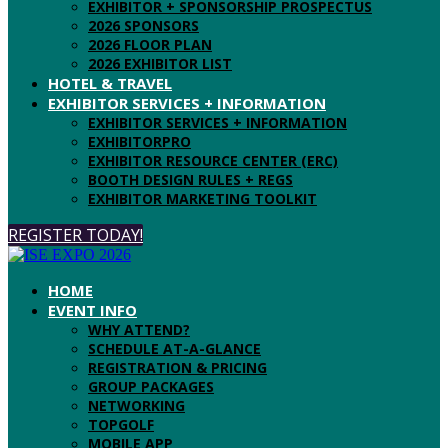
EXHIBITOR + SPONSORSHIP PROSPECTUS
2026 SPONSORS
2026 FLOOR PLAN
2026 EXHIBITOR LIST
HOTEL & TRAVEL
EXHIBITOR SERVICES + INFORMATION
EXHIBITOR SERVICES + INFORMATION
EXHIBITORPRO
EXHIBITOR RESOURCE CENTER (ERC)
BOOTH DESIGN RULES + REGS
EXHIBITOR MARKETING TOOLKIT
REGISTER TODAY!
HOME
EVENT INFO
WHY ATTEND?
SCHEDULE AT-A-GLANCE
REGISTRATION & PRICING
GROUP PACKAGES
NETWORKING
TOPGOLF
MOBILE APP