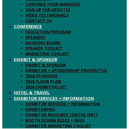
CONVINCE YOUR MANAGER
SIGN UP FOR UPDATES
VIDEO TESTIMONIALS
CONTACT US
CONFERENCE
EDUCATION PROGRAM
SPEAKERS
ADVISORY BOARD
SPEAKER TOOLKIT
MARKETING TOOLKIT
EXHIBIT & SPONSOR
EXHIBIT & SPONSOR
EXHIBITOR + SPONSORSHIP PROSPECTUS
2026 SPONSORS
2026 FLOOR PLAN
2026 EXHIBITOR LIST
HOTEL & TRAVEL
EXHIBITOR SERVICES + INFORMATION
EXHIBITOR SERVICES + INFORMATION
EXHIBITORPRO
EXHIBITOR RESOURCE CENTER (ERC)
BOOTH DESIGN RULES + REGS
EXHIBITOR MARKETING TOOLKIT