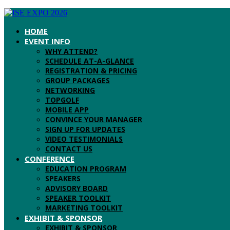
HOME
EVENT INFO
WHY ATTEND?
SCHEDULE AT-A-GLANCE
REGISTRATION & PRICING
GROUP PACKAGES
NETWORKING
TOPGOLF
MOBILE APP
CONVINCE YOUR MANAGER
SIGN UP FOR UPDATES
VIDEO TESTIMONIALS
CONTACT US
CONFERENCE
EDUCATION PROGRAM
SPEAKERS
ADVISORY BOARD
SPEAKER TOOLKIT
MARKETING TOOLKIT
EXHIBIT & SPONSOR
EXHIBIT & SPONSOR