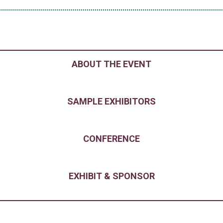
ABOUT THE EVENT
SAMPLE EXHIBITORS
CONFERENCE
EXHIBIT & SPONSOR