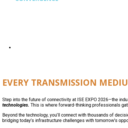
ISE EXPO
is built for operators running fiber, wi
EVERY TRANSMISSION MEDIU
Step into the future of connectivity at ISE EXPO 2026—the ind
technologies.
This is where forward-thinking professionals gath
Beyond the technology, you’ll connect with thousands of decisi
bridging today’s infrastructure challenges with tomorrow’s oppo