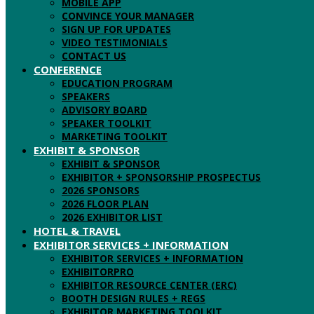
MOBILE APP
CONVINCE YOUR MANAGER
SIGN UP FOR UPDATES
VIDEO TESTIMONIALS
CONTACT US
CONFERENCE
EDUCATION PROGRAM
SPEAKERS
ADVISORY BOARD
SPEAKER TOOLKIT
MARKETING TOOLKIT
EXHIBIT & SPONSOR
EXHIBIT & SPONSOR
EXHIBITOR + SPONSORSHIP PROSPECTUS
2026 SPONSORS
2026 FLOOR PLAN
2026 EXHIBITOR LIST
HOTEL & TRAVEL
EXHIBITOR SERVICES + INFORMATION
EXHIBITOR SERVICES + INFORMATION
EXHIBITORPRO
EXHIBITOR RESOURCE CENTER (ERC)
BOOTH DESIGN RULES + REGS
EXHIBITOR MARKETING TOOLKIT