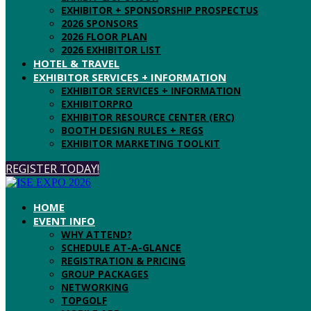
EXHIBITOR + SPONSORSHIP PROSPECTUS
2026 SPONSORS
2026 FLOOR PLAN
2026 EXHIBITOR LIST
HOTEL & TRAVEL
EXHIBITOR SERVICES + INFORMATION
EXHIBITOR SERVICES + INFORMATION
EXHIBITORPRO
EXHIBITOR RESOURCE CENTER (ERC)
BOOTH DESIGN RULES + REGS
EXHIBITOR MARKETING TOOLKIT
REGISTER TODAY!
HOME
EVENT INFO
WHY ATTEND?
SCHEDULE AT-A-GLANCE
REGISTRATION & PRICING
GROUP PACKAGES
NETWORKING
TOPGOLF