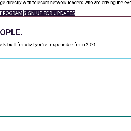
ge directly with telecom network leaders who are driving the evo
 PROGRAM
SIGN UP FOR UPDATES
EOPLE.
s built for what you're responsible for in 2026.