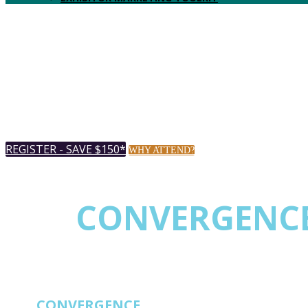
REGISTER - SAVE $150*
WHY ATTEND?
THE
CONVERGENC
EVENT FOR NETW
THE
CONVERGENCE
EVENT FOR NETWORK 