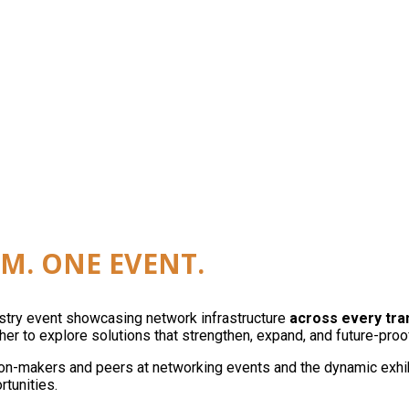
reless, edge, and automation as a single network. On
M. ONE EVENT.
ustry event showcasing network infrastructure
across every tr
er to explore solutions that strengthen, expand, and future-proo
on-makers and peers at networking events and the dynamic exhibit
rtunities.