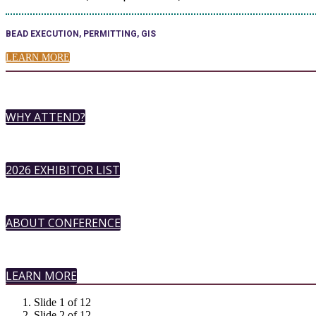
BEAD EXECUTION, PERMITTING, GIS
LEARN MORE
WHY ATTEND?
2026 EXHIBITOR LIST
ABOUT CONFERENCE
LEARN MORE
Slide 1 of 12
Slide 2 of 12