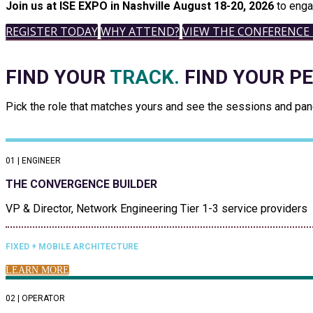
Join us at ISE EXPO in Nashville August 18-20, 2026
to enga
REGISTER TODAY
WHY ATTEND?
VIEW THE CONFERENCE
FIND YOUR
TRACK.
FIND YOUR P
Pick the role that matches yours and see the sessions and panel
01 | ENGINEER
THE CONVERGENCE BUILDER
VP & Director, Network Engineering Tier 1-3 service providers
FIXED + MOBILE ARCHITECTURE
LEARN MORE
02 | OPERATOR