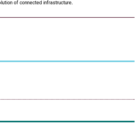
lution of connected infrastructure
.