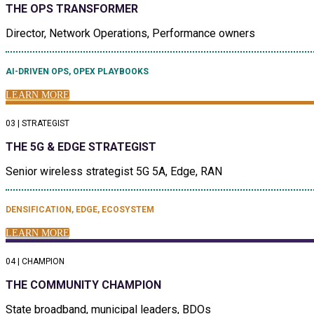
THE OPS TRANSFORMER
Director, Network Operations, Performance owners
AI-DRIVEN OPS, OPEX PLAYBOOKS
LEARN MORE
03 | STRATEGIST
THE 5G & EDGE STRATEGIST
Senior wireless strategist 5G 5A, Edge, RAN
DENSIFICATION, EDGE, ECOSYSTEM
LEARN MORE
04 | CHAMPION
THE COMMUNITY CHAMPION
State broadband, municipal leaders, BDOs