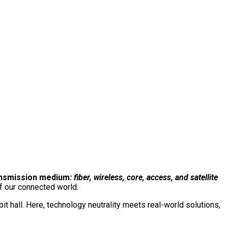
e event. One conversation.
The total network.
Connect with us on our LinkedIn page:
ansmission medium
: fiber, wireless, core, access, and satellite
f our connected world.
 hall. Here, technology neutrality meets real-world solutions,