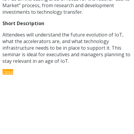
Market” process, from research and development
investments to technology transfer.
Short Description
Attendees will understand the future evolution of IoT,
what the accelerators are, and what technology
infrastructure needs to be in place to support it. This
seminar is ideal for executives and managers planning to
stay relevant in an age of IoT.
Close