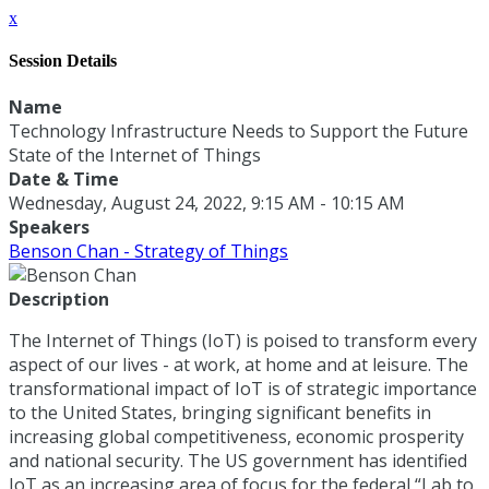
x
Session Details
Name
Technology Infrastructure Needs to Support the Future
State of the Internet of Things
Date & Time
Wednesday, August 24, 2022, 9:15 AM - 10:15 AM
Speakers
Benson Chan - Strategy of Things
Description
The Internet of Things (IoT) is poised to transform every
aspect of our lives - at work, at home and at leisure. The
transformational impact of IoT is of strategic importance
to the United States, bringing significant benefits in
increasing global competitiveness, economic prosperity
and national security. The US government has identified
IoT as an increasing area of focus for the federal “Lab to