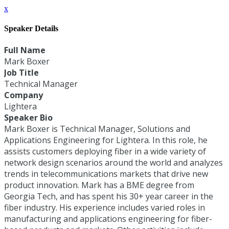
x
Speaker Details
Full Name
Mark Boxer
Job Title
Technical Manager
Company
Lightera
Speaker Bio
Mark Boxer is Technical Manager, Solutions and
Applications Engineering for Lightera. In this role, he
assists customers deploying fiber in a wide variety of
network design scenarios around the world and analyzes
trends in telecommunications markets that drive new
product innovation. Mark has a BME degree from
Georgia Tech, and has spent his 30+ year career in the
fiber industry. His experience includes varied roles in
manufacturing and applications engineering for fiber-