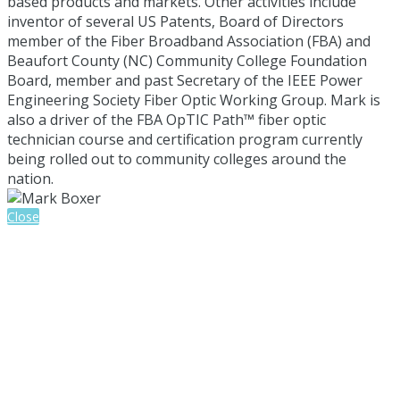
based products and markets. Other activities include
inventor of several US Patents, Board of Directors
member of the Fiber Broadband Association (FBA) and
Beaufort County (NC) Community College Foundation
Board, member and past Secretary of the IEEE Power
Engineering Society Fiber Optic Working Group. Mark is
also a driver of the FBA OpTIC Path™ fiber optic
technician course and certification program currently
being rolled out to community colleges around the
nation.
Close