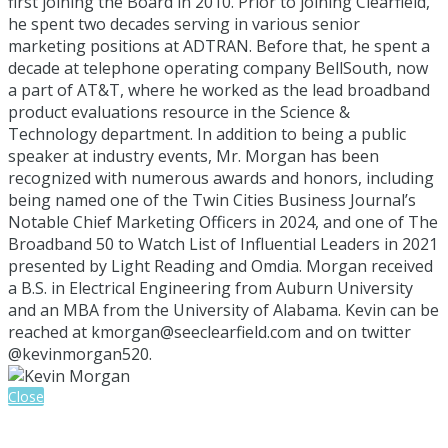
first joining the Board in 2010. Prior to joining Clearfield,
he spent two decades serving in various senior
marketing positions at ADTRAN. Before that, he spent a
decade at telephone operating company BellSouth, now
a part of AT&T, where he worked as the lead broadband
product evaluations resource in the Science &
Technology department. In addition to being a public
speaker at industry events, Mr. Morgan has been
recognized with numerous awards and honors, including
being named one of the Twin Cities Business Journal’s
Notable Chief Marketing Officers in 2024, and one of The
Broadband 50 to Watch List of Influential Leaders in 2021
presented by Light Reading and Omdia. Morgan received
a B.S. in Electrical Engineering from Auburn University
and an MBA from the University of Alabama. Kevin can be
reached at kmorgan@seeclearfield.com and on twitter
@kevinmorgan520.
Close