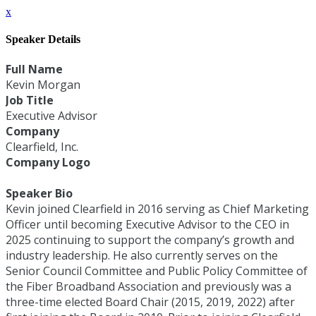
x
Speaker Details
Full Name
Kevin Morgan
Job Title
Executive Advisor
Company
Clearfield, Inc.
Company Logo
Speaker Bio
Kevin joined Clearfield in 2016 serving as Chief Marketing
Officer until becoming Executive Advisor to the CEO in
2025 continuing to support the company’s growth and
industry leadership. He also currently serves on the
Senior Council Committee and Public Policy Committee of
the Fiber Broadband Association and previously was a
three-time elected Board Chair (2015, 2019, 2022) after