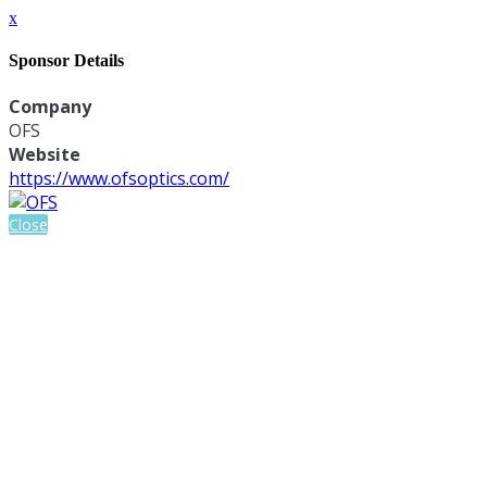
x
Sponsor Details
Company
OFS
Website
https://www.ofsoptics.com/
Close