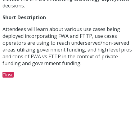
decisions.
Short Description
Attendees will learn about various use cases being
deployed incorporating FWA and FTTP, use cases
operators are using to reach underserved/non-served
areas utilizing government funding, and high level pros
and cons of FWA vs FTTP in the context of private
funding and government funding.
Close