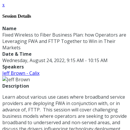
x
Session Details
Name
Fixed Wireless to Fiber Business Plan: how Operators are
Leveraging FWA and FTTP Together to Win in Their
Markets
Date & Time
Wednesday, August 24, 2022, 9:15 AM - 10:15 AM
Speakers
Jeff Brown - Calix
Description
Learn about various use cases where broadband service
providers are deploying FWA in conjunction with, or in
advance of, FTTP. This session will cover challenging
business models where operators are seeking to provide
broadband to underserved and non-served areas, and
discuss the drivers influencing technology deployment