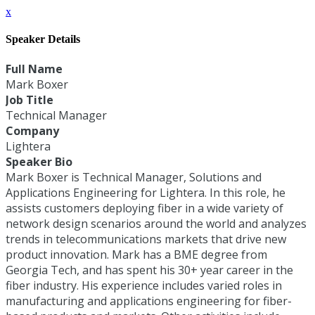
x
Speaker Details
Full Name
Mark Boxer
Job Title
Technical Manager
Company
Lightera
Speaker Bio
Mark Boxer is Technical Manager, Solutions and
Applications Engineering for Lightera. In this role, he
assists customers deploying fiber in a wide variety of
network design scenarios around the world and analyzes
trends in telecommunications markets that drive new
product innovation. Mark has a BME degree from
Georgia Tech, and has spent his 30+ year career in the
fiber industry. His experience includes varied roles in
manufacturing and applications engineering for fiber-