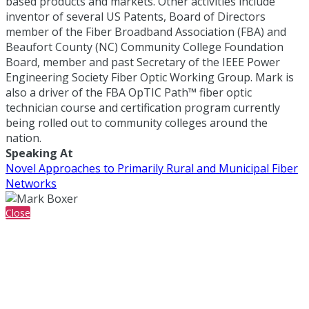
based products and markets. Other activities include
inventor of several US Patents, Board of Directors
member of the Fiber Broadband Association (FBA) and
Beaufort County (NC) Community College Foundation
Board, member and past Secretary of the IEEE Power
Engineering Society Fiber Optic Working Group. Mark is
also a driver of the FBA OpTIC Path™ fiber optic
technician course and certification program currently
being rolled out to community colleges around the
nation.
Speaking At
Novel Approaches to Primarily Rural and Municipal Fiber
Networks
Close