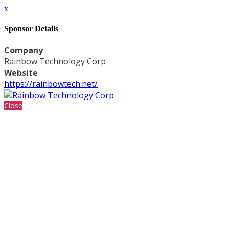
x
Sponsor Details
Company
Rainbow Technology Corp
Website
https://rainbowtech.net/
Close