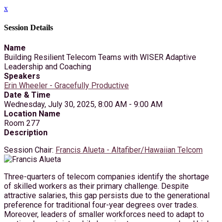
x
Session Details
Name
Building Resilient Telecom Teams with WISER Adaptive
Leadership and Coaching
Speakers
Erin Wheeler - Gracefully Productive
Date & Time
Wednesday, July 30, 2025, 8:00 AM - 9:00 AM
Location Name
Room 277
Description
Session Chair:
Francis Alueta - Altafiber/Hawaiian Telcom
Three-quarters of telecom companies identify the shortage
of skilled workers as their primary challenge. Despite
attractive salaries, this gap persists due to the generational
preference for traditional four-year degrees over trades.
Moreover, leaders of smaller workforces need to adapt to