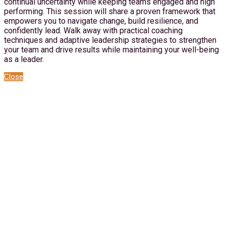
continual uncertainty while keeping teams engaged and high
performing. This session will share a proven framework that
empowers you to navigate change, build resilience, and
confidently lead. Walk away with practical coaching
techniques and adaptive leadership strategies to strengthen
your team and drive results while maintaining your well-being
as a leader.
Close