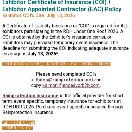
Exhibitor Certificate of Insurance (COI) +
Exhibitor Appointed Contractor (EAC) Policy
Exhibitor COI’s Due: July 13, 2026
A Certificate of Liability Insurance or "COI" is required for ALL
exhibitors participating in the RDH Under One Roof 2026. A
COI is obtained by the Exhibitor’s insurance carrier, or
Exhibitors may purchase temporary event insurance. The
deadline for submitting the COI indicating adequate insurance
coverage is
July 13, 2026*.
EXHIBITOR COI REQUIREMENTS + EAC INSTRUCTIONS
Please send completed COIs
to
Sales@rainprotection.net
and
copy
ksimoni@endeavorb2b.com
.
Rainprotection Insurance
is the official provider for short
term, event specific, temporary insurance for exhibitors at
RDH UOR 2026. Purchase event specific insurance through
Rainprotection Insurance.
Info + COI Sample
ORDER ONLINE