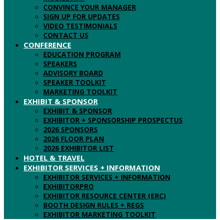
CONVINCE YOUR MANAGER
SIGN UP FOR UPDATES
VIDEO TESTIMONIALS
CONTACT US
CONFERENCE
EDUCATION PROGRAM
SPEAKERS
ADVISORY BOARD
SPEAKER TOOLKIT
MARKETING TOOLKIT
EXHIBIT & SPONSOR
EXHIBIT & SPONSOR
EXHIBITOR + SPONSORSHIP PROSPECTUS
2026 SPONSORS
2026 FLOOR PLAN
2026 EXHIBITOR LIST
HOTEL & TRAVEL
EXHIBITOR SERVICES + INFORMATION
EXHIBITOR SERVICES + INFORMATION
EXHIBITORPRO
EXHIBITOR RESOURCE CENTER (ERC)
BOOTH DESIGN RULES + REGS
EXHIBITOR MARKETING TOOLKIT