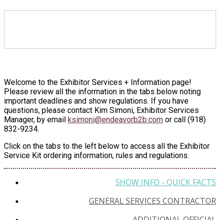
EXHIBITOR SERVICES +
INFORMATION
Welcome to the Exhibitor Services + Information page!
Please review all the information in the tabs below noting
important deadlines and show regulations. If you have
questions, please contact Kim Simoni, Exhibitor Services
Manager, by email
ksimoni@endeavorb2b.com
or call (918)
832-9234.
Click on the tabs to the left below to access all the Exhibitor
Service Kit ordering information, rules and regulations.
SHOW INFO - QUICK FACTS
GENERAL SERVICES CONTRACTOR
ADDITIONAL OFFICIAL