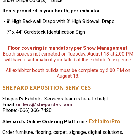
Show Drape Color(s): Black
Items provided in your booth, per exhibitor:
- 8' High Backwall Drape with 3' High Sidewall Drape
- 7" x 44" Cardstock Identification Sign
Floor covering is mandatory per Show Management.
Booth spaces not carpeted on Tuesday, August 18 at 2:00 PM
will have it automatically installed at the exhibitor’s expense.
All exhibitor booth builds must be complete by 2:00 PM on
August 18.
SHEPARD EXPOSITION SERVICES
Shepard's Exhibitor Services team is here to help!
Email:
orders@shepardes.com
Phone: (866) 366-7428
ExhibitorPro
Shepard's Online Ordering Platform -
Order furniture, flooring, carpet, signage, digital solutions,