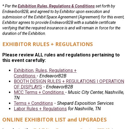
* Per the
Exhibition Rules, Regulations & Conditions
set forth by
EndeavborB2B, and agreed to by Exhibitor upon execution and
submission of the Exhibit Space Agreement (Agreement) for this event,
Exhibitor agrees to provide EndeavorB2B with a suitable certificate
verifying that the required insurance is and will remain in force for the
duration of the Exhibition.
EXHIBITOR RULES + REGULATIONS
Please review ALL rules and regulations pertaining to
this event carefully:
Exhibition, Rules, Regulations +
Conditions
-
EndeavorB2B
BOOTH DESIGN RULES + REGULATIONS | OPERATION
OF DISPLAYS
-
EndeavorB2B
MCC Terms + Conditions
-
Music City Center, Nashville,
TN
Terms + Conditions
-
Shepard Exposition Services
Labor Rules + Regulations
for Nashville, TN
ONLINE EXHIBITOR LIST and UPGRADES