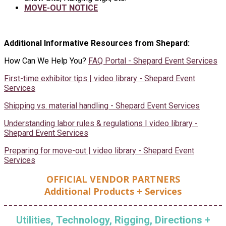
MOVE-OUT NOTICE
Additional Informative Resources from Shepard:
How Can We Help You?
FAQ Portal - Shepard Event Services
First-time exhibitor tips | video library - Shepard Event
Services
Shipping vs. material handling - Shepard Event Services
Understanding labor rules & regulations | video library -
Shepard Event Services
Preparing for move-out | video library - Shepard Event
Services
OFFICIAL VENDOR PARTNERS
Additional Products + Services
Utilities, Technology, Rigging, Directions +