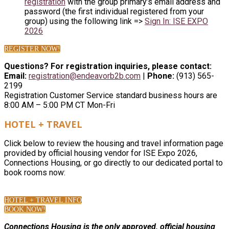
registration
with the group primary’s email address and
password (the first individual registered from your
group) using the following link =>
Sign In: ISE EXPO
2026
REGISTER NOW!
Questions? For registration inquiries, please contact:
Email:
registration@endeavorb2b.com
|
Phone:
(913) 565-
2199
Registration Customer Service standard business hours are
8:00 AM – 5:00 PM CT Mon-Fri
HOTEL + TRAVEL
Click below to review the housing and travel information page
provided by official housing vendor for ISE Expo 2026,
Connections Housing, or go directly to our dedicated portal to
book rooms now:
HOTEL + TRAVEL INFO
BOOK NOW!
Connections Housing is the only approved, official housing