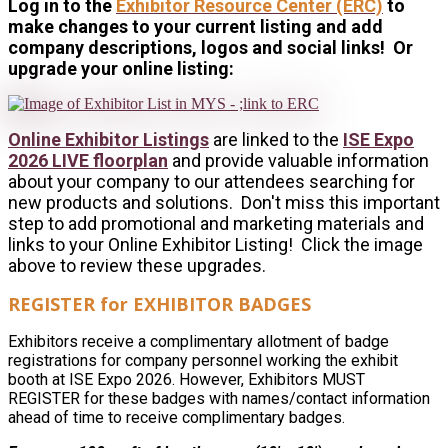
Log in to the
Exhibitor Resource Center (ERC)
to
make changes to your current listing and add
company descriptions, logos and social links! Or
upgrade your online listing:
Online Exhibitor Listings
are linked to the
ISE Expo
2026 LIVE floorplan
and provide valuable information
about your company to our attendees searching for
new products and solutions. Don't miss this important
step to add promotional and marketing materials and
links to your Online Exhibitor Listing! Click the image
above to review these upgrades.
REGISTER for EXHIBITOR BADGES
Exhibitors receive a complimentary allotment of badge
registrations for company personnel working the exhibit
booth at ISE Expo 2026. However, Exhibitors MUST
REGISTER for these badges with names/contact information
ahead of time to receive complimentary badges.