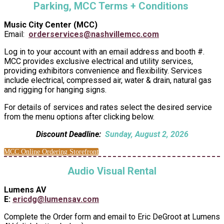
Parking, MCC Terms + Conditions
Music City Center (MCC)
Email:
orderservices@nashvillemcc.com
Log in to your account with an email address and booth #.
MCC provides exclusive electrical and utility services,
providing exhibitors convenience and flexibility. Services
include electrical, compressed air, water & drain, natural gas
and rigging for hanging signs.
For details of services and rates select the desired service
from the menu options after clicking below.
Discount Deadline:
Sunday, August 2, 2026
MCC Online Ordering Storefront
Audio Visual Rental
Lumens AV
E:
ericdg@lumensav.com
Complete the Order form and email to Eric DeGroot at Lumens