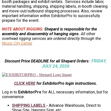
booth packages and exhibit rentals. Services include labor,
material handling, shipping, shipping labels, in-booth cleaning
and move-out/outbound shipping processes. Also, review
important information within ExhibitorPro to successfully
prepare for the event.
NOTE ABOUT RIGGING:
Shepard is responsible for the
assembly and disassembly of hanging signs.
All other
overhead rigging services are ordered directly through the
Music City Center
.
FRIDAY,
Discount Price DEADLINE for all Shepard Orders:
JULY 24, 2026
CLICK HERE
for ExhibitorPro login instructions.
Log in to
ExhibitorPro
for ALL necessary information, but for
convenience:
SHIPPING LABELS
-
Advance Warehouse, Direct to
Show Site, Hanging Sign, etc.