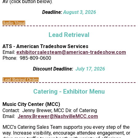
AV (click button below).
Deadline:
August 3, 2026
Audio Visual
Lead Retrieval
ATS - American Tradeshow Services
Email:
exhibitorsalesteam@american-tradeshow.com
Phone: 985-809-0600
Discount Deadline:
July 17, 2026
Lead Retrieal Orders
Catering - Exhibitor Menu
Music City Center (MCC)
Contact: Jenny Brewer, MCC Dir. of Catering
Email:
Jenny.Brewer@NashvilleMCC.com
MCC's Catering Sales Team supports you every step of the
way. Increase visibility, encourage attendee engagement, or