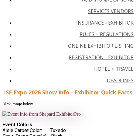
SERVICES VENDORS
INSURANCE - EXHIBITOR
RULES + REGULATIONS
ONLINE EXHIBITOR LISTING
REGISTRATION - EXHIBITOR
HOTEL + TRAVEL
DEADLINES
ISE Expo 2026 Show Info - Exhibitor Quick Facts
Click image below:
Event Colors
Aisle Carpet Color: Tuxedo