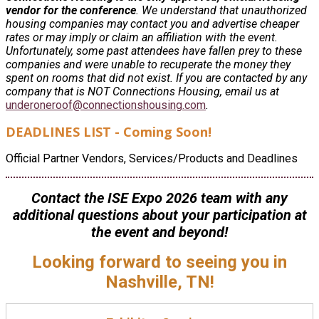
vendor for the conference
. We understand that unauthorized
housing companies may contact you and advertise cheaper
rates or may imply or claim an affiliation with the event.
Unfortunately, some past attendees have fallen prey to these
companies and were unable to recuperate the money they
spent on rooms that did not exist. If you are contacted by any
company that is NOT Connections Housing, email us at
underoneroof@connectionshousing.com
.
DEADLINES LIST - Coming Soon!
Official Partner Vendors, Services/Products and Deadlines
Contact the ISE Expo 2026 team with any
additional questions about your participation at
the event and beyond!
Looking forward to seeing you in
Nashville, TN!