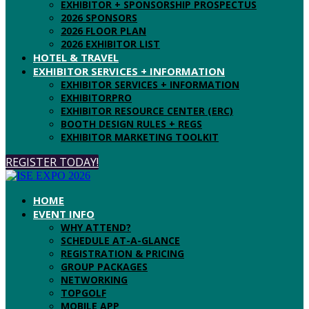
EXHIBITOR + SPONSORSHIP PROSPECTUS
2026 SPONSORS
2026 FLOOR PLAN
2026 EXHIBITOR LIST
HOTEL & TRAVEL
EXHIBITOR SERVICES + INFORMATION
EXHIBITOR SERVICES + INFORMATION
EXHIBITORPRO
EXHIBITOR RESOURCE CENTER (ERC)
BOOTH DESIGN RULES + REGS
EXHIBITOR MARKETING TOOLKIT
REGISTER TODAY!
HOME
EVENT INFO
WHY ATTEND?
SCHEDULE AT-A-GLANCE
REGISTRATION & PRICING
GROUP PACKAGES
NETWORKING
TOPGOLF
MOBILE APP