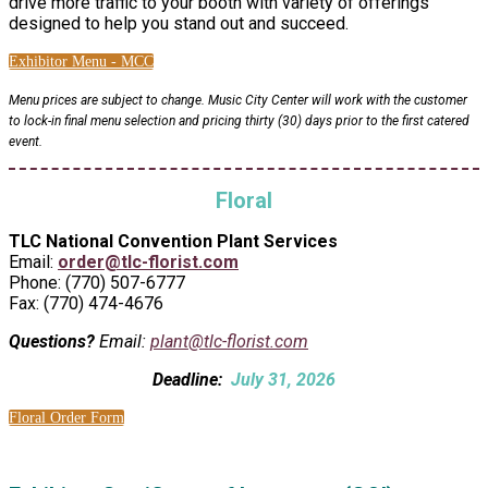
drive more traffic to your booth with variety of offerings
designed to help you stand out and succeed.
Exhibitor Menu - MCC
Menu prices are subject to change. Music City Center will work with the customer
to lock-in final menu selection and pricing thirty (30) days prior to the first catered
event.
Floral
TLC National Convention Plant Services
Email:
order@tlc-florist.com
Phone: (770) 507-6777
Fax: (770) 474-4676
Questions?
Email:
plant@tlc-florist.com
Deadline:
July 31, 2026
Floral Order Form