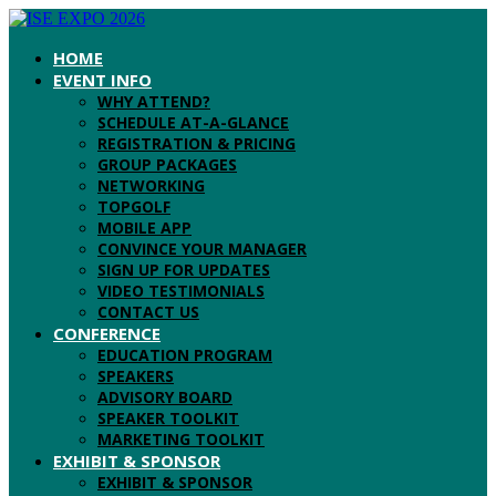
HOME
EVENT INFO
WHY ATTEND?
SCHEDULE AT-A-GLANCE
REGISTRATION & PRICING
GROUP PACKAGES
NETWORKING
TOPGOLF
MOBILE APP
CONVINCE YOUR MANAGER
SIGN UP FOR UPDATES
VIDEO TESTIMONIALS
CONTACT US
CONFERENCE
EDUCATION PROGRAM
SPEAKERS
ADVISORY BOARD
SPEAKER TOOLKIT
MARKETING TOOLKIT
EXHIBIT & SPONSOR
EXHIBIT & SPONSOR