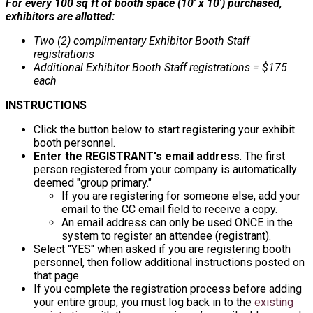
For every 100 sq ft of booth space (10' x 10') purchased,
exhibitors are allotted:
Two (2) complimentary Exhibitor Booth Staff
registrations
Additional Exhibitor Booth Staff registrations = $175
each
INSTRUCTIONS
Click the button below to start registering your exhibit
booth personnel.
Enter the REGISTRANT's email address
. The first
person registered from your company is automatically
deemed "group primary."
If you are registering for someone else, add your
email to the CC email field to receive a copy.
An email address can only be used ONCE in the
system to register an attendee (registrant).
Select "YES" when asked if you are registering booth
personnel, then follow additional instructions posted on
that page.
If you complete the registration process before adding
your entire group, you must log back in to the
existing