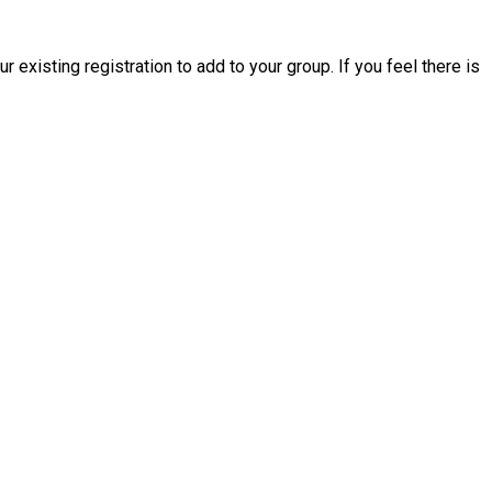
existing registration to add to your group. If you feel there is