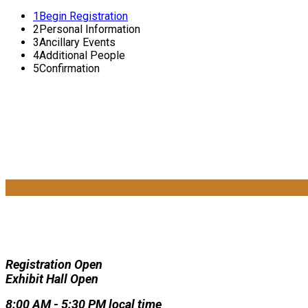
1
Begin Registration
2
Personal Information
3
Ancillary Events
4
Additional People
5
Confirmation
Registration Open
Exhibit Hall Open
8:00 AM - 5:30 PM local time