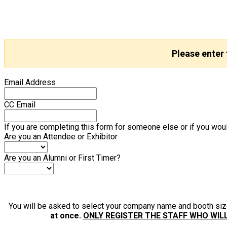
Please enter
Email Address
CC Email
If you are completing this form for someone else or if you woul
Are you an Attendee or Exhibitor
Are you an Alumni or First Timer?
You will be asked to select your company name and booth si
at once.
ONLY REGISTER THE STAFF WHO WIL