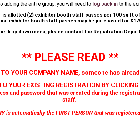
to adding the entire group, you will need to
log back in
to the exi
 is allotted (2) exhibitor booth staff passes per 100 sq ft 
onal exhibitor booth staff passes may be purchased for $17
 the drop down menu, please contact the Registration Depa
** PLEASE READ **
 TO YOUR COMPANY NAME, someone has already 
TO YOUR EXISTING REGISTRATION BY CLICKIN
ress and password that was created during the regist
staff.
is automatically the FIRST PERSON that was registered f