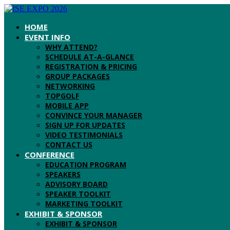
HOME
EVENT INFO
WHY ATTEND?
SCHEDULE AT-A-GLANCE
REGISTRATION & PRICING
GROUP PACKAGES
NETWORKING
TOPGOLF
MOBILE APP
CONVINCE YOUR MANAGER
SIGN UP FOR UPDATES
VIDEO TESTIMONIALS
CONTACT US
CONFERENCE
EDUCATION PROGRAM
SPEAKERS
ADVISORY BOARD
SPEAKER TOOLKIT
MARKETING TOOLKIT
EXHIBIT & SPONSOR
EXHIBIT & SPONSOR