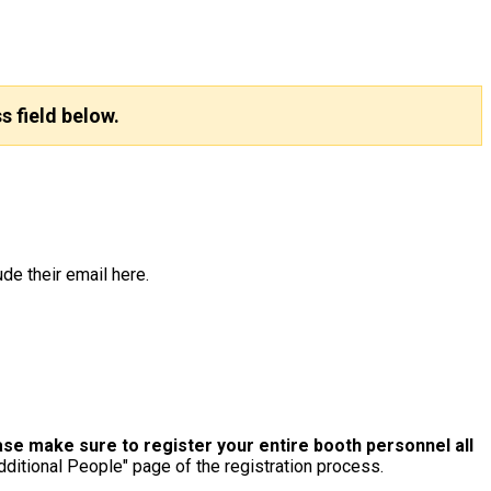
s field below.
de their email here.
e make sure to register your entire booth personnel all
dditional People" page of the registration process.