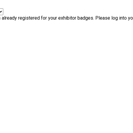
ready registered for your exhibitor badges. Please log into your 