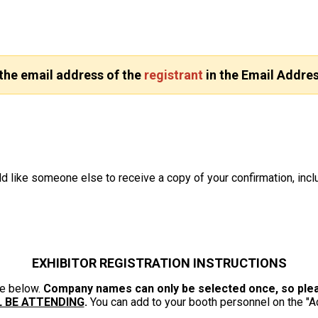
 the email address of the
registrant
in the Email Addres
d like someone else to receive a copy of your confirmation, inclu
EXHIBITOR REGISTRATION INSTRUCTIONS
ze below.
Company names can only be selected once, so pleas
L BE ATTENDING
.
You can add to your booth personnel on the "A