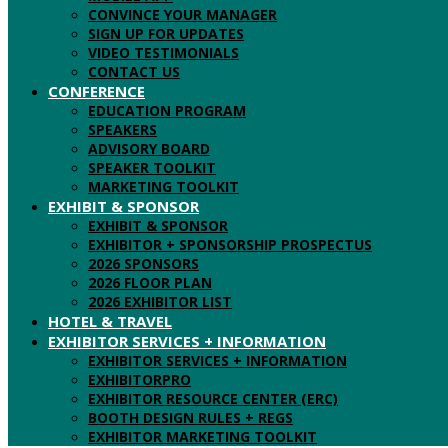
CONVINCE YOUR MANAGER
SIGN UP FOR UPDATES
VIDEO TESTIMONIALS
CONTACT US
CONFERENCE
EDUCATION PROGRAM
SPEAKERS
ADVISORY BOARD
SPEAKER TOOLKIT
MARKETING TOOLKIT
EXHIBIT & SPONSOR
EXHIBIT & SPONSOR
EXHIBITOR + SPONSORSHIP PROSPECTUS
2026 SPONSORS
2026 FLOOR PLAN
2026 EXHIBITOR LIST
HOTEL & TRAVEL
EXHIBITOR SERVICES + INFORMATION
EXHIBITOR SERVICES + INFORMATION
EXHIBITORPRO
EXHIBITOR RESOURCE CENTER (ERC)
BOOTH DESIGN RULES + REGS
EXHIBITOR MARKETING TOOLKIT