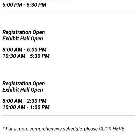
5:00 PM - 6:30 PM
Registration Open
Exhibit Hall Open
8:00 AM - 6:00 PM
10:30 AM - 5:30 PM
Registration Open
Exhibit Hall Open
8:00 AM - 2:30 PM
10:00 AM - 1:00 PM
* For a more comprehensive schedule, please
CLICK HERE