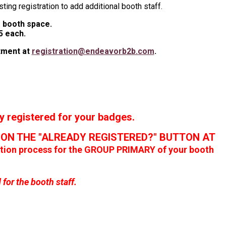
sting registration to add additional booth staff.
of booth space.
5 each.
rtment at
registration@endeavorb2b.com
.
registered for your badges.
G ON THE "ALREADY REGISTERED?" BUTTON AT
ration process for the GROUP PRIMARY of your booth
or the booth staff.