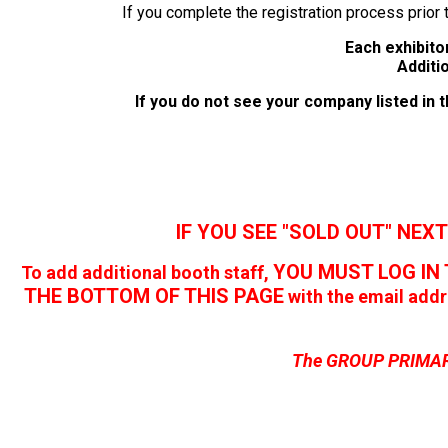
If you complete the registration process prior 
Each exhibitor
Additi
If you do not see your company listed in
IF YOU SEE "SOLD OUT" NEXT
YOU MUST LOG IN 
To add additional booth staff,
THE BOTTOM OF THIS PAGE
with the email add
The GROUP PRIMARY 