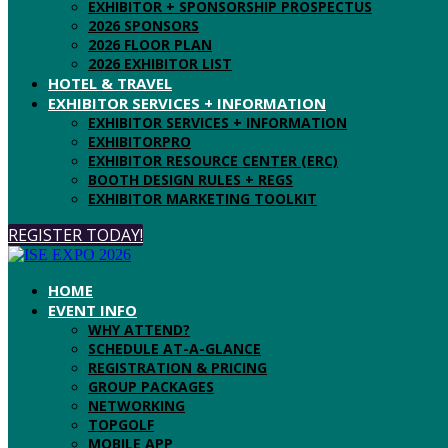
EXHIBITOR + SPONSORSHIP PROSPECTUS
2026 SPONSORS
2026 FLOOR PLAN
2026 EXHIBITOR LIST
HOTEL & TRAVEL
EXHIBITOR SERVICES + INFORMATION
EXHIBITOR SERVICES + INFORMATION
EXHIBITORPRO
EXHIBITOR RESOURCE CENTER (ERC)
BOOTH DESIGN RULES + REGS
EXHIBITOR MARKETING TOOLKIT
REGISTER TODAY!
HOME
EVENT INFO
WHY ATTEND?
SCHEDULE AT-A-GLANCE
REGISTRATION & PRICING
GROUP PACKAGES
NETWORKING
TOPGOLF
MOBILE APP