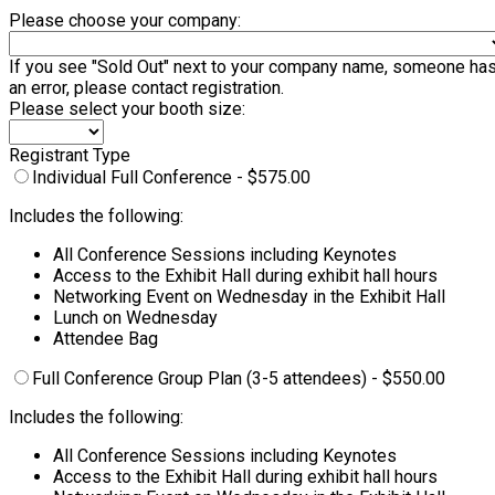
Please choose your company:
If you see "Sold Out" next to your company name, someone has al
an error, please contact registration.
Please select your booth size:
Registrant Type
Individual Full Conference - $575.00
Includes the following:
All Conference Sessions including Keynotes
Access to the Exhibit Hall during exhibit hall hours
Networking Event on Wednesday in the Exhibit Hall
Lunch on Wednesday
Attendee Bag
Full Conference Group Plan (3-5 attendees) - $550.00
Includes the following:
All Conference Sessions including Keynotes
Access to the Exhibit Hall during exhibit hall hours