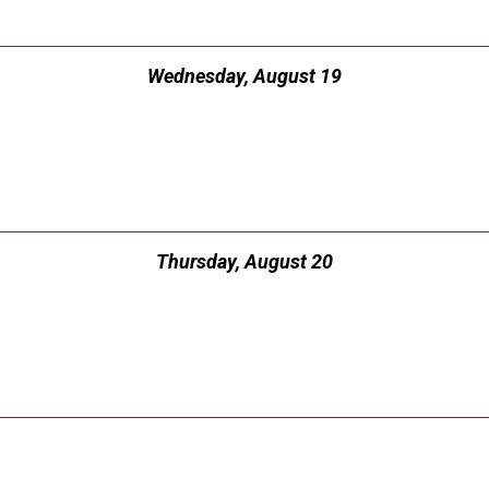
Wednesday, August 19
Thursday, August 20