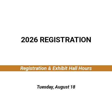
2026 REGISTRATION
Registration & Exhibit Hall Hours
Tuesday, August 18