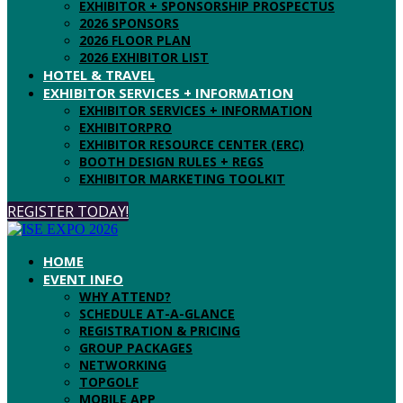
EXHIBITOR + SPONSORSHIP PROSPECTUS
2026 SPONSORS
2026 FLOOR PLAN
2026 EXHIBITOR LIST
HOTEL & TRAVEL
EXHIBITOR SERVICES + INFORMATION
EXHIBITOR SERVICES + INFORMATION
EXHIBITORPRO
EXHIBITOR RESOURCE CENTER (ERC)
BOOTH DESIGN RULES + REGS
EXHIBITOR MARKETING TOOLKIT
REGISTER TODAY!
HOME
EVENT INFO
WHY ATTEND?
SCHEDULE AT-A-GLANCE
REGISTRATION & PRICING
GROUP PACKAGES
NETWORKING
TOPGOLF
MOBILE APP