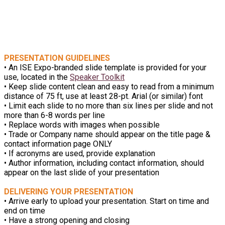
PREPARING YOUR
PRESENTATION
PRESENTATION GUIDELINES
• An ISE Expo-branded slide template is provided for your
use, located in the
Speaker Toolkit
• Keep slide content clean and easy to read from a minimum
distance of 75 ft, use at least 28-pt. Arial (or similar) font
• Limit each slide to no more than six lines per slide and not
more than 6-8 words per line
• Replace words with images when possible
• Trade or Company name should appear on the title page &
contact information page ONLY
• If acronyms are used, provide explanation
• Author information, including contact information, should
appear on the last slide of your presentation
DELIVERING YOUR PRESENTATION
• Arrive early to upload your presentation. Start on time and
end on time
• Have a strong opening and closing