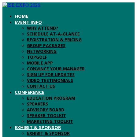
HOME
EVENT INFO
WHY ATTEND?
SCHEDULE AT-A-GLANCE
REGISTRATION & PRICING
GROUP PACKAGES
NETWORKING
TOPGOLF
MOBILE APP
CONVINCE YOUR MANAGER
SIGN UP FOR UPDATES
VIDEO TESTIMONIALS
CONTACT US
CONFERENCE
EDUCATION PROGRAM
SPEAKERS
ADVISORY BOARD
SPEAKER TOOLKIT
MARKETING TOOLKIT
EXHIBIT & SPONSOR
EXHIBIT & SPONSOR