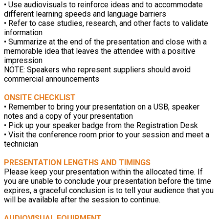
• Use audiovisuals to reinforce ideas and to accommodate
different learning speeds and language barriers
• Refer to case studies, research, and other facts to validate
information
• Summarize at the end of the presentation and close with a
memorable idea that leaves the attendee with a positive
impression
NOTE: Speakers who represent suppliers should avoid
commercial announcements
ONSITE CHECKLIST
• Remember to bring your presentation on a USB, speaker
notes and a copy of your presentation
• Pick up your speaker badge from the Registration Desk
• Visit the conference room prior to your session and meet a
technician
PRESENTATION LENGTHS AND TIMINGS
Please keep your presentation within the allocated time. If
you are unable to conclude your presentation before the time
expires, a graceful conclusion is to tell your audience that you
will be available after the session to continue.
AUDIOVISUAL EQUIPMENT