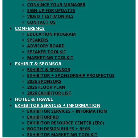
CONVINCE YOUR MANAGER
SIGN UP FOR UPDATES
VIDEO TESTIMONIALS
CONTACT US
CONFERENCE
EDUCATION PROGRAM
SPEAKERS
ADVISORY BOARD
SPEAKER TOOLKIT
MARKETING TOOLKIT
EXHIBIT & SPONSOR
EXHIBIT & SPONSOR
EXHIBITOR + SPONSORSHIP PROSPECTUS
2026 SPONSORS
2026 FLOOR PLAN
2026 EXHIBITOR LIST
HOTEL & TRAVEL
EXHIBITOR SERVICES + INFORMATION
EXHIBITOR SERVICES + INFORMATION
EXHIBITORPRO
EXHIBITOR RESOURCE CENTER (ERC)
BOOTH DESIGN RULES + REGS
EXHIBITOR MARKETING TOOLKIT