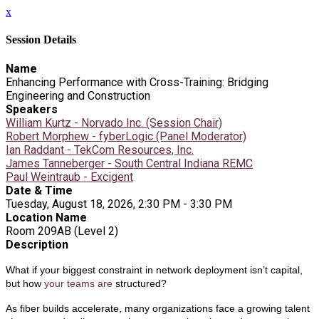
x
Session Details
Name
Enhancing Performance with Cross-Training: Bridging
Engineering and Construction
Speakers
William Kurtz - Norvado Inc. (Session Chair)
Robert Morphew - fyberLogic (Panel Moderator)
Ian Raddant - TekCom Resources, Inc.
James Tanneberger - South Central Indiana REMC
Paul Weintraub - Excigent
Date & Time
Tuesday, August 18, 2026, 2:30 PM - 3:30 PM
Location Name
Room 209AB (Level 2)
Description
What if your biggest constraint in network deployment isn’t capital,
but how
your teams are
structured?
As fiber builds accelerate, many organizations face a growing talent