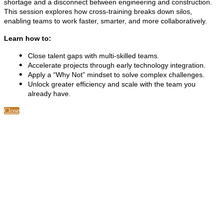
shortage and a disconnect between engineering and construction.
This session explores how cross-training breaks down silos,
enabling teams to work faster, smarter, and more collaboratively.
Learn how to:
Close talent gaps with multi-skilled teams.
Accelerate projects through early technology integration.
Apply a “Why Not” mindset to solve complex challenges.
Unlock greater efficiency and scale with the team you
already have.
Close