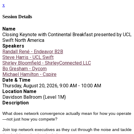
x
Session Details
Name
Closing Keynote with Continental Breakfast presented by UCL
Swift North America
Speakers
Randall René - Endeavor B2B
Steve Harris - UCL Swift
Shirley Bloomfield - ShirleyConnected LLC
Bo Gresham - Dycom
Michael Hamilton - Cspire
Date & Time
Thursday, August 20, 2026, 9:00 AM - 10:00 AM
Location Name
Davidson Ballroom (Level 1M)
Description
What does network convergence actually mean for how you operate
—not just how you compete?
Join top network executives as they cut through the noise and tackle