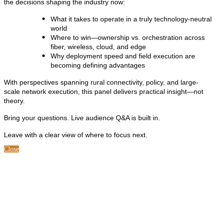
the decisions shaping the industry now:
What it takes to operate in a truly technology-neutral
world
Where to win—ownership vs. orchestration across
fiber, wireless, cloud, and edge
Why deployment speed and field execution are
becoming defining advantages
With perspectives spanning rural connectivity, policy, and large-
scale network execution, this panel delivers practical insight—not
theory.
Bring your questions. Live audience Q&A is built in.
Leave with a clear view of where to focus next.
Close