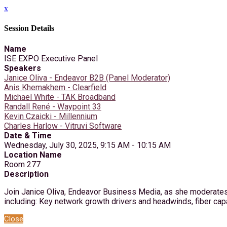
x
Session Details
Name
ISE EXPO Executive Panel
Speakers
Janice Oliva - Endeavor B2B (Panel Moderator)
Anis Khemakhem - Clearfield
Michael White - TAK Broadband
Randall René - Waypoint 33
Kevin Czaicki - Millennium
Charles Harlow - Vitruvi Software
Date & Time
Wednesday, July 30, 2025, 9:15 AM - 10:15 AM
Location Name
Room 277
Description
Join Janice Oliva, Endeavor Business Media, as she moderates 
including: Key network growth drivers and headwinds, fiber capa
Close