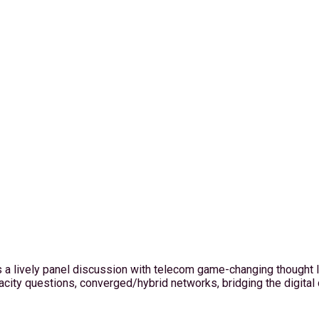
a lively panel discussion with telecom game-changing thought le
city questions, converged/hybrid networks, bridging the digital 