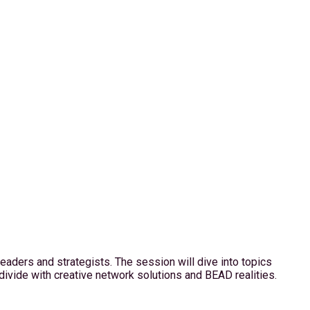
aders and strategists. The session will dive into topics
divide with creative network solutions and BEAD realities.