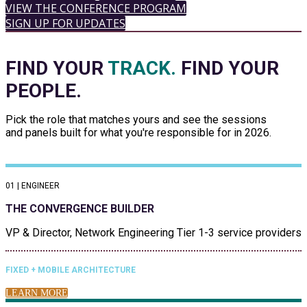
VIEW THE CONFERENCE PROGRAM
SIGN UP FOR UPDATES
FIND YOUR
TRACK.
FIND YOUR
PEOPLE.
Pick the role that matches yours and see the sessions
and panels built for what you're responsible for in 2026.
01 | ENGINEER
THE CONVERGENCE BUILDER
VP & Director, Network Engineering Tier 1-3 service providers
FIXED + MOBILE ARCHITECTURE
LEARN MORE