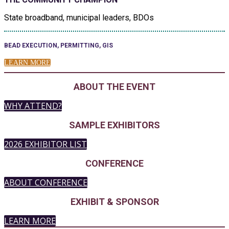
State broadband, municipal leaders, BDOs
BEAD EXECUTION, PERMITTING, GIS
LEARN MORE
ABOUT THE EVENT
WHY ATTEND?
SAMPLE EXHIBITORS
2026 EXHIBITOR LIST
CONFERENCE
ABOUT CONFERENCE
EXHIBIT & SPONSOR
LEARN MORE