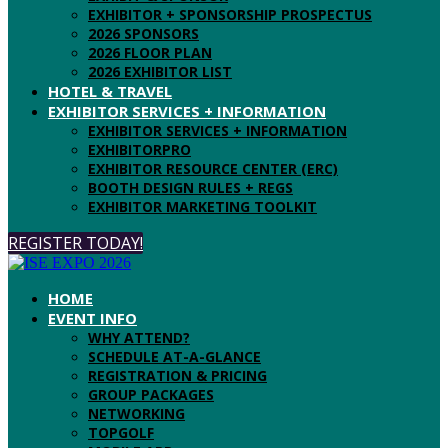
EXHIBITOR + SPONSORSHIP PROSPECTUS
2026 SPONSORS
2026 FLOOR PLAN
2026 EXHIBITOR LIST
HOTEL & TRAVEL
EXHIBITOR SERVICES + INFORMATION
EXHIBITOR SERVICES + INFORMATION
EXHIBITORPRO
EXHIBITOR RESOURCE CENTER (ERC)
BOOTH DESIGN RULES + REGS
EXHIBITOR MARKETING TOOLKIT
REGISTER TODAY!
HOME
EVENT INFO
WHY ATTEND?
SCHEDULE AT-A-GLANCE
REGISTRATION & PRICING
GROUP PACKAGES
NETWORKING
TOPGOLF