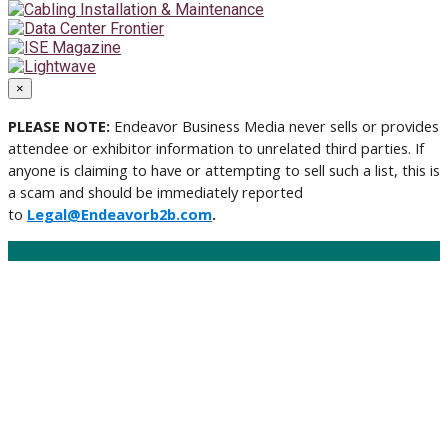
×
PLEASE NOTE:
Endeavor Business Media never sells or provides
attendee or exhibitor information to unrelated third parties. If
anyone is claiming to have or attempting to sell such a list, this is
a scam and should be immediately reported
to
Legal@Endeavorb2b.com
.