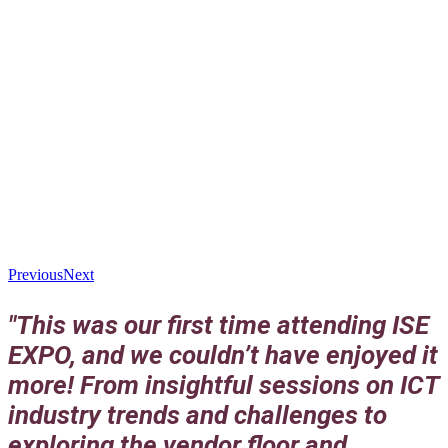
Previous
Next
"This was our first time attending ISE
EXPO, and we couldn’t have enjoyed it
more! From insightful sessions on ICT
industry trends and challenges to
exploring the vendor floor and