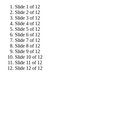
Slide 1 of 12
Slide 2 of 12
Slide 3 of 12
Slide 4 of 12
Slide 5 of 12
Slide 6 of 12
Slide 7 of 12
Slide 8 of 12
Slide 9 of 12
Slide 10 of 12
Slide 11 of 12
Slide 12 of 12