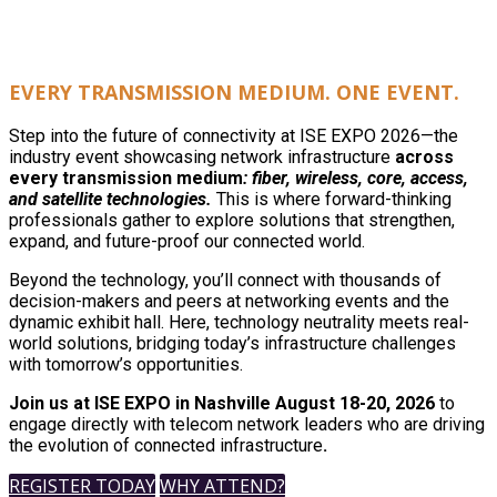
EVERY TRANSMISSION MEDIUM. ONE EVENT.
Step into the future of connectivity at ISE EXPO 2026—the
industry event showcasing network infrastructure
across
every transmission medium
: fiber, wireless, core, access,
and satellite technologies.
This is where forward-thinking
professionals gather to explore solutions that strengthen,
expand, and future-proof our connected world.
Beyond the technology, you’ll connect with thousands of
decision-makers and peers at networking events and the
dynamic exhibit hall. Here, technology neutrality meets real-
world solutions, bridging today’s infrastructure challenges
with tomorrow’s opportunities.
Join us at ISE EXPO in Nashville August 18-20, 2026
to
engage directly with telecom network leaders who are driving
the evolution of connected infrastructure
.
REGISTER TODAY
WHY ATTEND?