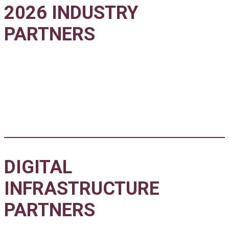
2026 INDUSTRY
PARTNERS
DIGITAL
INFRASTRUCTURE
PARTNERS