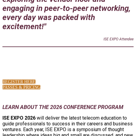
engaging in peer-to-peer networking,
every day was packed with
excitement!"
ISE EXPO Attendee
LATEST SHOW NEWS
REGISTER HERE
PASSES & PRICING
LEARN ABOUT THE 2026 CONFERENCE PROGRAM
ISE EXPO 2026
will deliver the latest telecom education to
guide professionals to success in their careers and business
ventures. Each year, ISE EXPO is a symposium of thought
leadership where ideas big and small are discussed, and new