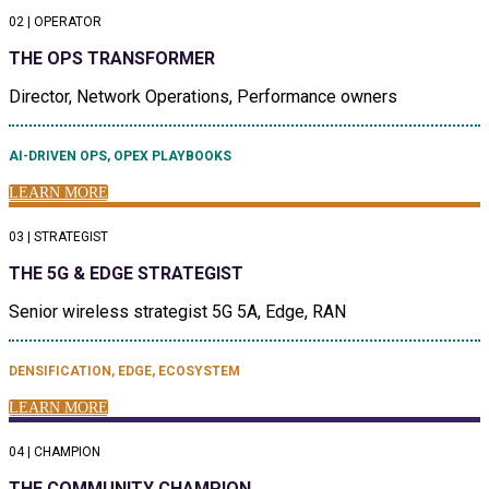
02 | OPERATOR
THE OPS TRANSFORMER
Director, Network Operations, Performance owners
AI-DRIVEN OPS, OPEX PLAYBOOKS
LEARN MORE
03 | STRATEGIST
THE 5G & EDGE STRATEGIST
Senior wireless strategist 5G 5A, Edge, RAN
DENSIFICATION, EDGE, ECOSYSTEM
LEARN MORE
04 | CHAMPION
THE COMMUNITY CHAMPION