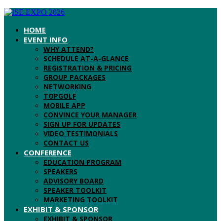
HOME
EVENT INFO
WHY ATTEND?
SCHEDULE AT-A-GLANCE
REGISTRATION & PRICING
GROUP PACKAGES
NETWORKING
TOPGOLF
MOBILE APP
CONVINCE YOUR MANAGER
SIGN UP FOR UPDATES
VIDEO TESTIMONIALS
CONTACT US
CONFERENCE
EDUCATION PROGRAM
SPEAKERS
ADVISORY BOARD
SPEAKER TOOLKIT
MARKETING TOOLKIT
EXHIBIT & SPONSOR
EXHIBIT & SPONSOR