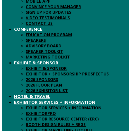
MOBILE APP
CONVINCE YOUR MANAGER
SIGN UP FOR UPDATES
VIDEO TESTIMONIALS
CONTACT US
CONFERENCE
EDUCATION PROGRAM
SPEAKERS
ADVISORY BOARD
SPEAKER TOOLKIT
MARKETING TOOLKIT
EXHIBIT & SPONSOR
EXHIBIT & SPONSOR
EXHIBITOR + SPONSORSHIP PROSPECTUS
2026 SPONSORS
2026 FLOOR PLAN
2026 EXHIBITOR LIST
HOTEL & TRAVEL
EXHIBITOR SERVICES + INFORMATION
EXHIBITOR SERVICES + INFORMATION
EXHIBITORPRO
EXHIBITOR RESOURCE CENTER (ERC)
BOOTH DESIGN RULES + REGS
EXHIBITOR MARKETING TOOLKIT