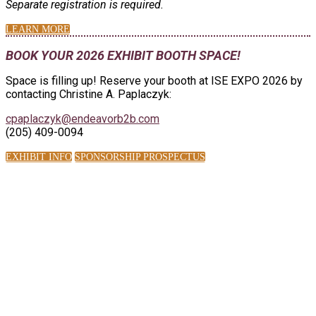
Separate registration is required.
LEARN MORE
BOOK YOUR 2026 EXHIBIT BOOTH SPACE!
Space is filling up! Reserve your booth at ISE EXPO 2026 by
contacting Christine A. Paplaczyk:
cpaplaczyk@endeavorb2b.com
(205) 409-0094
EXHIBIT INFO
SPONSORSHIP PROSPECTUS
ISE EXPO BY THE
NUMBERS:
2,100