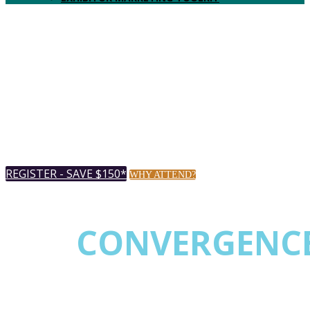
Music City Center
AUGUST 18-20, 2026 |
Nashville,
TN USA
REGISTER - SAVE $150*
WHY ATTEND?
* Register by July 20th & save up to $150.
THE
CONVERGENC
EVENT FOR