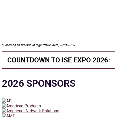
25+
Conference Sessions
*
Based on an average of registration data, 2023-2025.
COUNTDOWN TO ISE EXPO 2026:
2026 SPONSORS