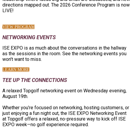
directions mapped out. The 2026 Conference Program is now
LIVE!
VIEW PROGRAM
NETWORKING EVENTS
ISE EXPO is as much about the conversations in the hallway
as the sessions in the room. See the networking events you
won't want to miss.
LEARN MORE
TEE UP THE CONNECTIONS
A relaxed Topgolf networking event on Wednesday evening,
August 19th.
Whether you’re focused on networking, hosting customers, or
just enjoying a fun night out, the ISE EXPO Networking Event
at Topgolf offers a relaxed, no-pressure way to kick off ISE
EXPO week—no golf experience required.