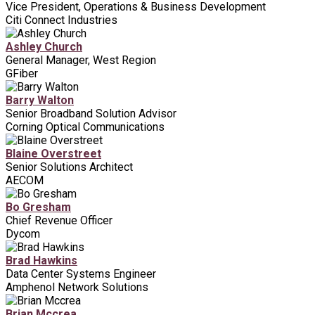
Vice President, Operations & Business Development
Citi Connect Industries
Ashley Church
General Manager, West Region
GFiber
Barry Walton
Senior Broadband Solution Advisor
Corning Optical Communications
Blaine Overstreet
Senior Solutions Architect
AECOM
Bo Gresham
Chief Revenue Officer
Dycom
Brad Hawkins
Data Center Systems Engineer
Amphenol Network Solutions
Brian Mccrea