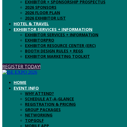
EXHIBITOR + SPONSORSHIP PROSPECTUS
2026 SPONSORS
2026 FLOOR PLAN
2026 EXHIBITOR LIST
HOTEL & TRAVEL
EXHIBITOR SERVICES + INFORMATION
EXHIBITOR SERVICES + INFORMATION
EXHIBITORPRO
EXHIBITOR RESOURCE CENTER (ERC)
BOOTH DESIGN RULES + REGS
EXHIBITOR MARKETING TOOLKIT
REGISTER TODAY!
HOME
EVENT INFO
WHY ATTEND?
SCHEDULE AT-A-GLANCE
REGISTRATION & PRICING
GROUP PACKAGES
NETWORKING
TOPGOLF
MOBILE APP