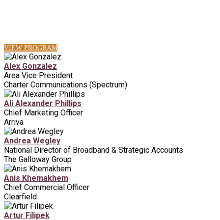
VIEW PROGRAM
Alex Gonzalez
Area Vice President
Charter Communications (Spectrum)
Ali Alexander Phillips
Chief Marketing Officer
Arriva
Andrea Wegley
National Director of Broadband & Strategic Accounts
The Galloway Group
Anis Khemakhem
Chief Commercial Officer
Clearfield
Artur Filipek