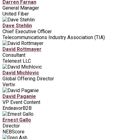
Darren Farnan
General Manager
United Fiber
Dave Stehlin
Chief Executive Officer
Telecommunications Industry Association (TIA)
David Rottmayer
Consultant
Telenest LLC
David Michlovic
Global Offering Director
Vertiv
David Paganie
VP Event Content
EndeavorB2B
Ernest Gallo
Director
NEBScore