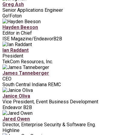
Greg Ash
Senior Applications Engineer
Go!Foton
Hayden Beeson
Editor in Chief
ISE Magazine/EndeavorB2B
Ian Raddant
President
TekCom Resources, Inc.
James Tanneberger
CEO
South Central Indiana REMC
Janice Oliva
Vice President, Event Business Development
Endeavor B2B
Jared Owen
Director, Enterprise Security & Software Eng.
Highline