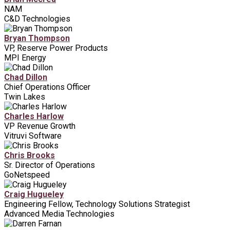
NAM
C&D Technologies
Bryan Thompson
VP, Reserve Power Products
MPI Energy
Chad Dillon
Chief Operations Officer
Twin Lakes
Charles Harlow
VP Revenue Growth
Vitruvi Software
Chris Brooks
Sr. Director of Operations
GoNetspeed
Craig Hugueley
Engineering Fellow, Technology Solutions Strategist
Advanced Media Technologies