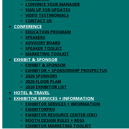
CONVINCE YOUR MANAGER
SIGN UP FOR UPDATES
VIDEO TESTIMONIALS
CONTACT US
CONFERENCE
EDUCATION PROGRAM
SPEAKERS
ADVISORY BOARD
SPEAKER TOOLKIT
MARKETING TOOLKIT
EXHIBIT & SPONSOR
EXHIBIT & SPONSOR
EXHIBITOR + SPONSORSHIP PROSPECTUS
2026 SPONSORS
2026 FLOOR PLAN
2026 EXHIBITOR LIST
HOTEL & TRAVEL
EXHIBITOR SERVICES + INFORMATION
EXHIBITOR SERVICES + INFORMATION
EXHIBITORPRO
EXHIBITOR RESOURCE CENTER (ERC)
BOOTH DESIGN RULES + REGS
EXHIBITOR MARKETING TOOLKIT