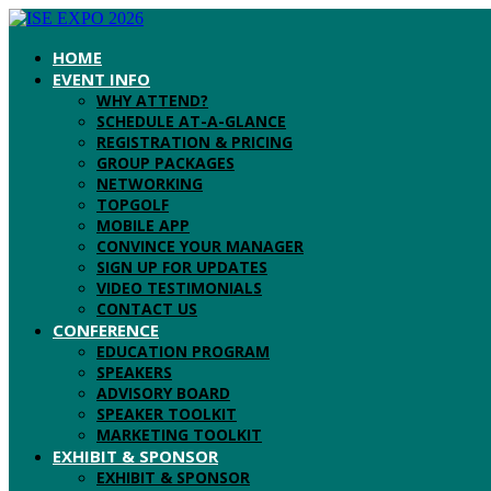
HOME
EVENT INFO
WHY ATTEND?
SCHEDULE AT-A-GLANCE
REGISTRATION & PRICING
GROUP PACKAGES
NETWORKING
TOPGOLF
MOBILE APP
CONVINCE YOUR MANAGER
SIGN UP FOR UPDATES
VIDEO TESTIMONIALS
CONTACT US
CONFERENCE
EDUCATION PROGRAM
SPEAKERS
ADVISORY BOARD
SPEAKER TOOLKIT
MARKETING TOOLKIT
EXHIBIT & SPONSOR
EXHIBIT & SPONSOR