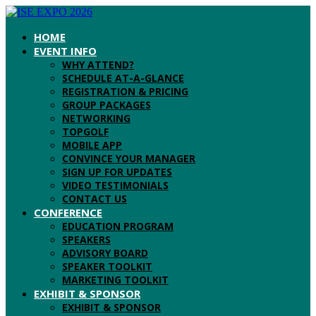
HOME
EVENT INFO
WHY ATTEND?
SCHEDULE AT-A-GLANCE
REGISTRATION & PRICING
GROUP PACKAGES
NETWORKING
TOPGOLF
MOBILE APP
CONVINCE YOUR MANAGER
SIGN UP FOR UPDATES
VIDEO TESTIMONIALS
CONTACT US
CONFERENCE
EDUCATION PROGRAM
SPEAKERS
ADVISORY BOARD
SPEAKER TOOLKIT
MARKETING TOOLKIT
EXHIBIT & SPONSOR
EXHIBIT & SPONSOR