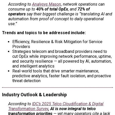
According to
Analysys Mason
, network operations can
consume up to
40% of total OpEx
, and
72% of
operators
say their biggest challenge is “translating AI and
automation from proof of concept to daily operational
use.”
Trends and topics to be addressed include:
Efficiency, Resilience & Risk Mitigation for Service
Providers
Strategies telecom and broadband providers need to
cut OpEx while improving network performance, uptime,
and security resilience — all powered by AI, automation,
and intelligent analytics
Real-world tools that drive smarter maintenance,
predictive analytics, faster fault isolation, and proactive
threat detection
Industry Outlook & Leadership
According to
IDC’s 2025 Telco Cloudification & Digital
Transformation Survey
,
AI is now integral to telco
transformation priorities
— yet many operators cite a lack