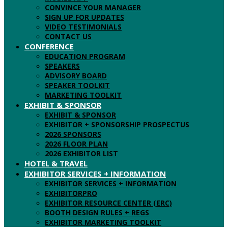
CONVINCE YOUR MANAGER
SIGN UP FOR UPDATES
VIDEO TESTIMONIALS
CONTACT US
CONFERENCE
EDUCATION PROGRAM
SPEAKERS
ADVISORY BOARD
SPEAKER TOOLKIT
MARKETING TOOLKIT
EXHIBIT & SPONSOR
EXHIBIT & SPONSOR
EXHIBITOR + SPONSORSHIP PROSPECTUS
2026 SPONSORS
2026 FLOOR PLAN
2026 EXHIBITOR LIST
HOTEL & TRAVEL
EXHIBITOR SERVICES + INFORMATION
EXHIBITOR SERVICES + INFORMATION
EXHIBITORPRO
EXHIBITOR RESOURCE CENTER (ERC)
BOOTH DESIGN RULES + REGS
EXHIBITOR MARKETING TOOLKIT