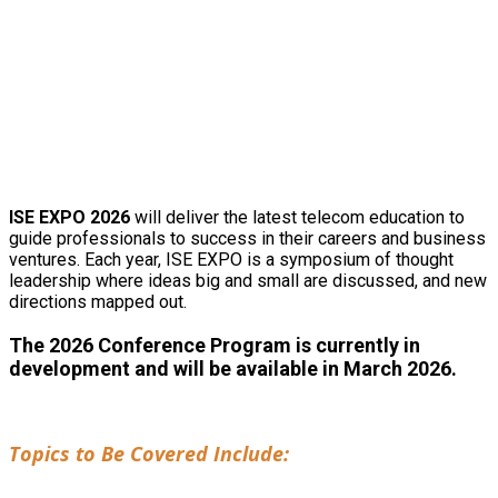
2026 CONFERENCE
INFORMATION
ISE EXPO 2026
will deliver the latest telecom education to
guide professionals to success in their careers and business
ventures. Each year, ISE EXPO is a symposium of thought
leadership where ideas big and small are discussed, and new
directions mapped out.
The 2026 Conference Program is currently in
development and will be available in March 2026.
Topics to Be Covered Include: