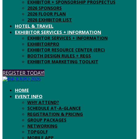
EXHIBITOR + SPONSORSHIP PROSPECTUS
2026 SPONSORS
2026 FLOOR PLAN
2026 EXHIBITOR LIST
HOTEL & TRAVEL
EXHIBITOR SERVICES + INFORMATION
EXHIBITOR SERVICES + INFORMATION
EXHIBITORPRO
EXHIBITOR RESOURCE CENTER (ERC)
BOOTH DESIGN RULES + REGS
EXHIBITOR MARKETING TOOLKIT
REGISTER TODAY!
HOME
EVENT INFO
WHY ATTEND?
SCHEDULE AT-A-GLANCE
REGISTRATION & PRICING
GROUP PACKAGES
NETWORKING
TOPGOLF
MOBILE APP