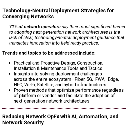
Technology-Neutral Deployment Strategies for
Converging Networks
71% of network operators
say their most significant barrier
to adopting next-generation network architectures is the
lack of clear, technology-neutral deployment guidance that
translates innovation into field-ready practice.
Trends and topics to be addressed include:
Practical and Proactive Design, Construction,
Installation & Maintenance Tools and Tactics
Insights into solving deployment challenges
across the entire ecosystem—Fiber, 5G, FWA, Edge,
HFC, Wi-Fi, Satellite, and hybrid infrastructures
Proven methods that optimize performance regardless
of platform or vendor, and facilitate the adoption of
next-generation network architectures
Reducing Network OpEx with AI, Automation, and
Network Security