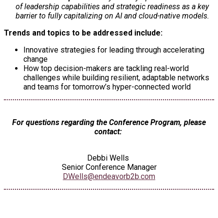
of leadership capabilities and strategic readiness as a key
barrier to fully capitalizing on AI and cloud-native models.
Trends and topics to be addressed include:
Innovative strategies for leading through accelerating
change
How top decision-makers are tackling real-world
challenges while building resilient, adaptable networks
and teams for tomorrow’s hyper-connected world
For questions regarding the Conference Program, please
contact:
Debbi Wells
Senior Conference Manager
DWells@endeavorb2b.com