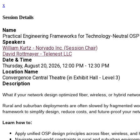
x
Session Details
Name
Practical Engineering Frameworks for Technology-Neutral OSP
Speakers
William Kurtz - Norvado Inc. (Session Chair)
David Rottmayer - Telenest LLC
Date & Time
Thursday, August 20, 2026, 12:00 PM - 12:30 PM
Location Name
Convergence Central Theatre (in Exhibit Hall - Level 3)
Description
What if your network design optimized fiber, wireless, or hybrid netwo
Rural and suburban deployments are often slowed by fragmented workfl
framework to simplify design, reduce costs, and future-proof your net
Learn how to:
Apply unified OSP design principles across fiber, wireless, and
Navigate real-world constraints in rural and suburban environm