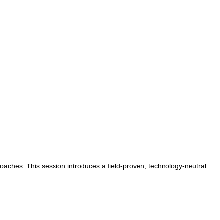
oaches. This session introduces a field-proven, technology-neutral