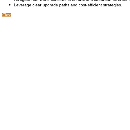
Leverage clear upgrade paths and cost-efficient strategies.
Close