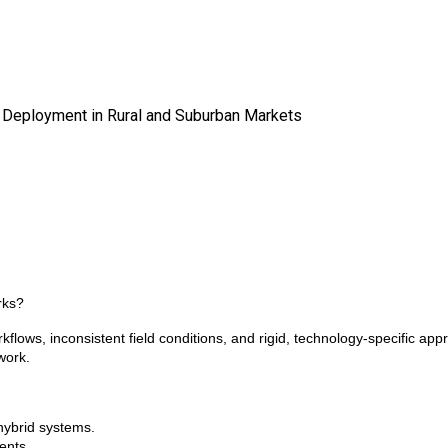
 Deployment in Rural and Suburban Markets
rks?
ows, inconsistent field conditions, and rigid, technology-specific appr
work.
 hybrid systems.
ents.