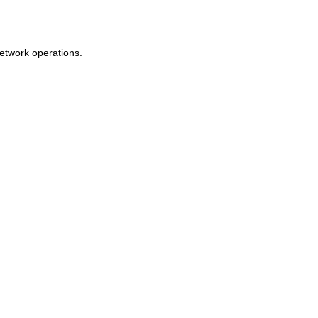
network operations.