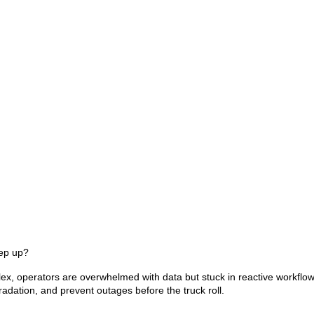
ep up?
, operators are overwhelmed with data but stuck in reactive workflow
radation, and prevent outages before the truck roll.