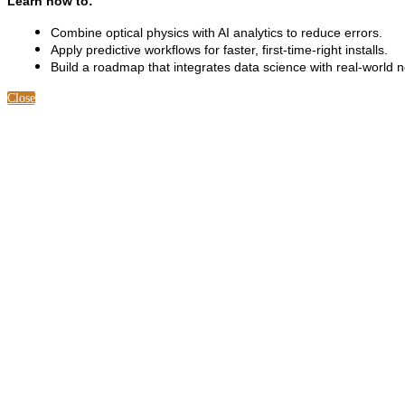
Learn how to:
Combine optical physics with AI analytics to reduce errors.
Apply predictive workflows for faster, first-time-right installs.
Build a roadmap that integrates data science with real-world 
Close