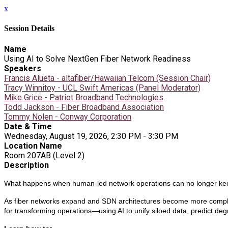
x
Session Details
Name
Using AI to Solve NextGen Fiber Network Readiness
Speakers
Francis Alueta - altafiber/Hawaiian Telcom (Session Chair)
Tracy Winnitoy - UCL Swift Americas (Panel Moderator)
Mike Grice - Patriot Broadband Technologies
Todd Jackson - Fiber Broadband Association
Tommy Nolen - Conway Corporation
Date & Time
Wednesday, August 19, 2026, 2:30 PM - 3:30 PM
Location Name
Room 207AB (Level 2)
Description
What happens when human-led network operations can no longer ke
As fiber networks expand and SDN architectures become more complex
for transforming operations—using AI to unify siloed data, predict deg