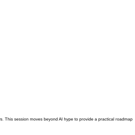
s. This session moves beyond AI hype to provide a practical roadmap