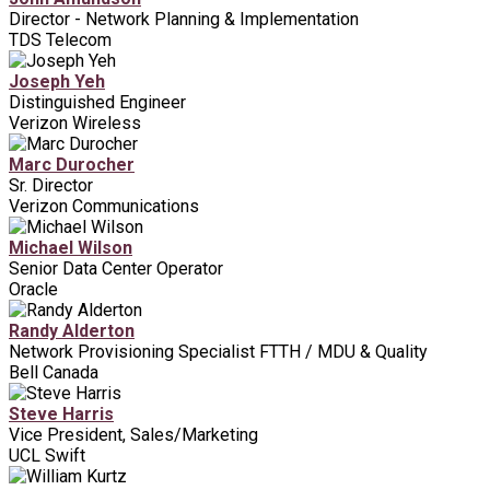
Director - Network Planning & Implementation
TDS Telecom
Joseph Yeh
Distinguished Engineer
Verizon Wireless
Marc Durocher
Sr. Director
Verizon Communications
Michael Wilson
Senior Data Center Operator
Oracle
Randy Alderton
Network Provisioning Specialist FTTH / MDU & Quality
Bell Canada
Steve Harris
Vice President, Sales/Marketing
UCL Swift