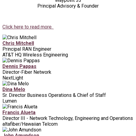
Waypoint 33
Principal Advisory & Founder
Click here to read more.
Chris Mitchell
Principal RAN Engineer
AT&T HQ Wireless Engineering
Dennis Pappas
Director-Fiber Network
NextLight
Dina Melo
Sr. Director Business Operations & Chief of Staff
Lumen
Francis Alueta
Director III - Network Technology, Engineering and Operations
altafiber/Hawaiian Telcom
John Amundson