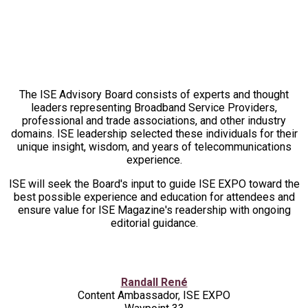
2026 ADVISORY BOARD
The ISE Advisory Board consists of experts and thought
leaders representing Broadband Service Providers,
professional and trade associations, and other industry
domains. ISE leadership selected these individuals for their
unique insight, wisdom, and years of telecommunications
experience.
ISE will seek the Board's input to guide ISE EXPO toward the
best possible experience and education for attendees and
ensure value for ISE Magazine's readership with ongoing
editorial guidance.
Randall René
Content Ambassador, ISE EXPO