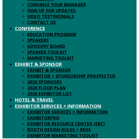
CONVINCE YOUR MANAGER
SIGN UP FOR UPDATES
VIDEO TESTIMONIALS
CONTACT US
CONFERENCE
EDUCATION PROGRAM
SPEAKERS
ADVISORY BOARD
SPEAKER TOOLKIT
MARKETING TOOLKIT
EXHIBIT & SPONSOR
EXHIBIT & SPONSOR
EXHIBITOR + SPONSORSHIP PROSPECTUS
2026 SPONSORS
2026 FLOOR PLAN
2026 EXHIBITOR LIST
HOTEL & TRAVEL
EXHIBITOR SERVICES + INFORMATION
EXHIBITOR SERVICES + INFORMATION
EXHIBITORPRO
EXHIBITOR RESOURCE CENTER (ERC)
BOOTH DESIGN RULES + REGS
EXHIBITOR MARKETING TOOLKIT