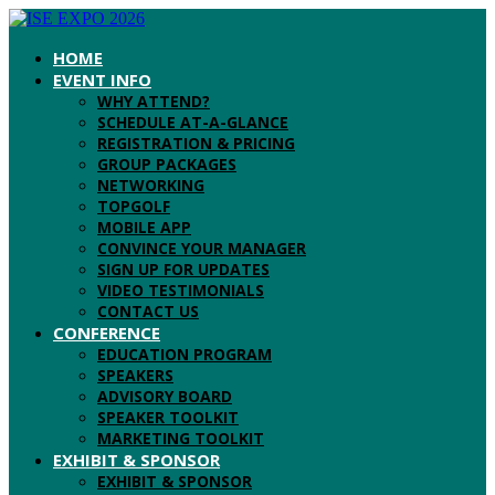
HOME
EVENT INFO
WHY ATTEND?
SCHEDULE AT-A-GLANCE
REGISTRATION & PRICING
GROUP PACKAGES
NETWORKING
TOPGOLF
MOBILE APP
CONVINCE YOUR MANAGER
SIGN UP FOR UPDATES
VIDEO TESTIMONIALS
CONTACT US
CONFERENCE
EDUCATION PROGRAM
SPEAKERS
ADVISORY BOARD
SPEAKER TOOLKIT
MARKETING TOOLKIT
EXHIBIT & SPONSOR
EXHIBIT & SPONSOR