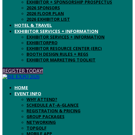
EXHIBITOR + SPONSORSHIP PROSPECTUS
2026 SPONSORS
2026 FLOOR PLAN
2026 EXHIBITOR LIST
HOTEL & TRAVEL
EXHIBITOR SERVICES + INFORMATION
EXHIBITOR SERVICES + INFORMATION
EXHIBITORPRO
EXHIBITOR RESOURCE CENTER (ERC)
BOOTH DESIGN RULES + REGS
EXHIBITOR MARKETING TOOLKIT
REGISTER TODAY!
HOME
EVENT INFO
WHY ATTEND?
SCHEDULE AT-A-GLANCE
REGISTRATION & PRICING
GROUP PACKAGES
NETWORKING
TOPGOLF
MOBILE APP